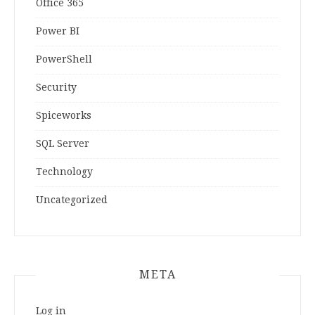
Office 365
Power BI
PowerShell
Security
Spiceworks
SQL Server
Technology
Uncategorized
META
Log in