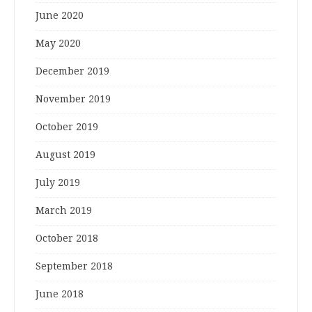
June 2020
May 2020
December 2019
November 2019
October 2019
August 2019
July 2019
March 2019
October 2018
September 2018
June 2018