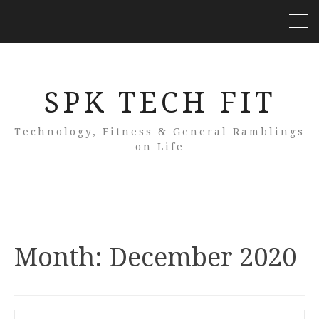
SPK TECH FIT
Technology, Fitness & General Ramblings
on Life
Month:
December 2020