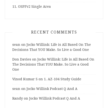
11. OSPFv2 Single Area
RECENT COMMENTS
sean
on
Jocko Willink: Life is All Based On The
Decisions That YOU Make. So Live a Good One
Don Davies
on
Jocko Willink: Life is All Based On
The Decisions That YOU Make. So Live a Good
One
Vinod Kumar S
on
1. AZ-104 Study Guide
sean
on
Jocko Willink Podcast Q And A
Randy
on
Jocko Willink Podcast Q And A