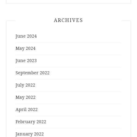
ARCHIVES
June 2024
May 2024
June 2023
September 2022
July 2022
May 2022
April 2022
February 2022
January 2022