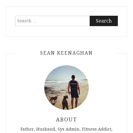
Search
for:
SEAN KEENAGHAN
ABOUT
Father, Husband, Sys Admin, Fitness Addict,