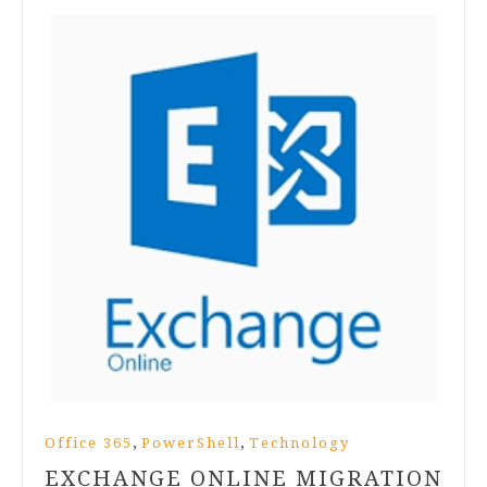
,
,
Office 365
PowerShell
Technology
EXCHANGE ONLINE MIGRATION