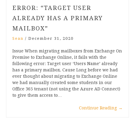
ERROR: “TARGET USER
ALREADY HAS A PRIMARY
MAILBOX”
Sean
/
December 31, 2020
Issue When migrating mailboxes from Exchange On
Premise to Exchange Online, it fails with the
following error: Target user ‘Users Name’ already
has a primary mailbox. Cause Long before we had
ever thought about migrating to Exchange Online
we had manually created some students in our
Office 365 tenant (not using the Azure AD Connect)
to give them access to…
Continue Reading
→