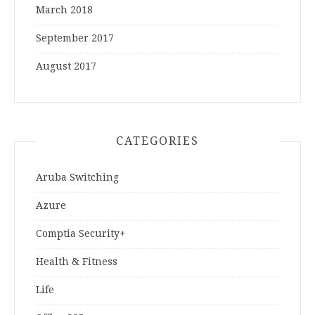
March 2018
September 2017
August 2017
CATEGORIES
Aruba Switching
Azure
Comptia Security+
Health & Fitness
Life