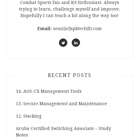
Combat Sports Fan and K9 Enthusiast. Always
trying to learn, challenge myself and improve.
Hopefully I can teach a bit along the way too!
Email
: sean[at]spktechfit.com
RECENT POSTS
14. AOS-CX Management Tools
13. Secure Management and Maintenance
12. Stacking
Aruba Certified Switching Associate – Study
Notes