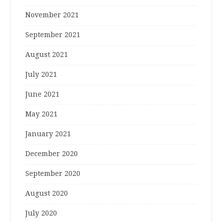
November 2021
September 2021
August 2021
July 2021
June 2021
May 2021
January 2021
December 2020
September 2020
August 2020
July 2020