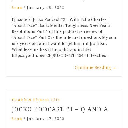
Sean
/
January 18, 2022
Episode 2: Jocko Podcast #2 – With Echo Charles |
“About Face” Book, Mental Toughness, New Years
Resolutions Part 1 of this podcast is review of
“About Face” Part 2 is the internet questions My son
is 7 years old and I want to get him int Jiu Jitsu.
What lessons has it thought you in life?
https://youtu.be/02tq9USODe4?t=4643 It teaches…
Continue Reading
→
,
Health & Fitness
Life
JOCKO PODCAST #1 – Q AND A
Sean
/
January 17, 2022