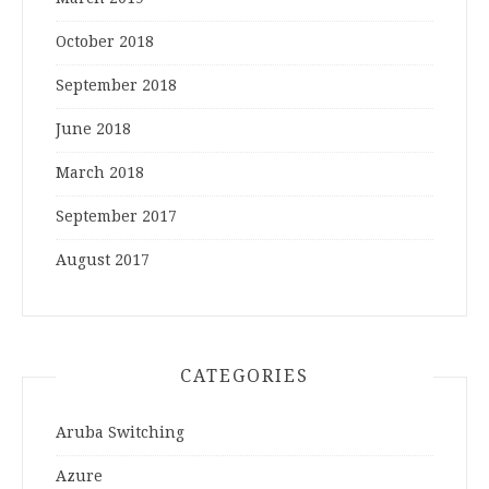
October 2018
September 2018
June 2018
March 2018
September 2017
August 2017
CATEGORIES
Aruba Switching
Azure