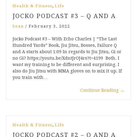
,
Health & Fitness
Life
JOCKO PODCAST #3 – Q AND A
Sean
/
February 3, 2022
Jocko Podcast #3 – With Echo Charles | “The Last
Hundred Yards” Book, Jiu Jitsu, Bosses, Failure Q
and A starts about 1:09 In regards to Jiu Jitsu, Gi or
no Gi? https://youtu.be/XdntJrOJ4rs?t=4199 Both. I
want my training to be different and surprising. I
also do Jiu Jitsu with MMA gloves on to mix it up. If
you train with…
Continue Reading
→
,
Health & Fitness
Life
JOCKO PODCAST #2 – Q AND A