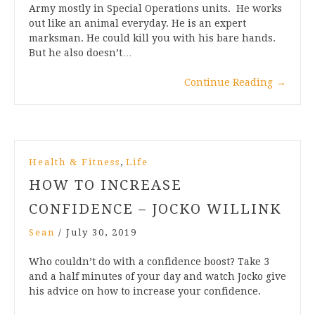
Army mostly in Special Operations units. He works
out like an animal everyday. He is an expert
marksman. He could kill you with his bare hands.
But he also doesn’t…
Continue Reading
→
,
Health & Fitness
Life
HOW TO INCREASE
CONFIDENCE – JOCKO WILLINK
Sean
/
July 30, 2019
Who couldn’t do with a confidence boost? Take 3
and a half minutes of your day and watch Jocko give
his advice on how to increase your confidence.