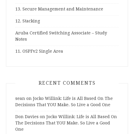
13. Secure Management and Maintenance
12. Stacking
Aruba Certified Switching Associate – Study
Notes
11. OSPFv2 Single Area
RECENT COMMENTS
sean
on
Jocko Willink: Life is All Based On The
Decisions That YOU Make. So Live a Good One
Don Davies
on
Jocko Willink: Life is All Based On
The Decisions That YOU Make. So Live a Good
One