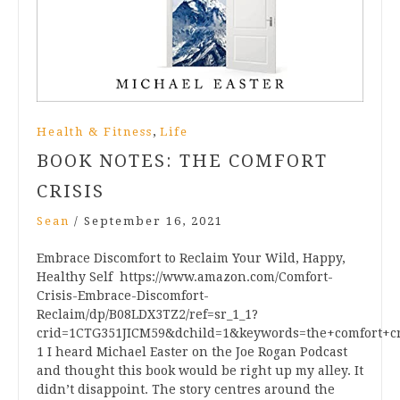
,
Health & Fitness
Life
BOOK NOTES: THE COMFORT
CRISIS
Sean
/
September 16, 2021
Embrace Discomfort to Reclaim Your Wild, Happy,
Healthy Self https://www.amazon.com/Comfort-
Crisis-Embrace-Discomfort-
Reclaim/dp/B08LDX3TZ2/ref=sr_1_1?
crid=1CTG351JICM59&dchild=1&keywords=the+comfort+cr
1 I heard Michael Easter on the Joe Rogan Podcast
and thought this book would be right up my alley. It
didn’t disappoint. The story centres around the