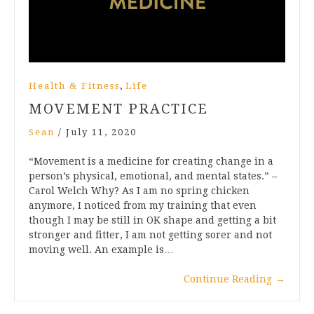
,
Health & Fitness
Life
MOVEMENT PRACTICE
Sean
/
July 11, 2020
“Movement is a medicine for creating change in a
person’s physical, emotional, and mental states.” –
Carol Welch Why? As I am no spring chicken
anymore, I noticed from my training that even
though I may be still in OK shape and getting a bit
stronger and fitter, I am not getting sorer and not
moving well. An example is…
Continue Reading
→