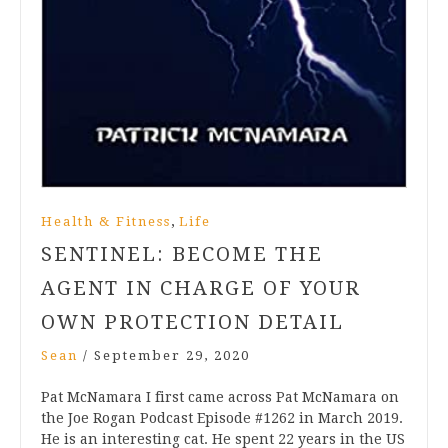
,
Health & Fitness
Life
SENTINEL: BECOME THE
AGENT IN CHARGE OF YOUR
OWN PROTECTION DETAIL
Sean
/
September 29, 2020
Pat McNamara I first came across Pat McNamara on
the Joe Rogan Podcast Episode #1262 in March 2019.
He is an interesting cat. He spent 22 years in the US