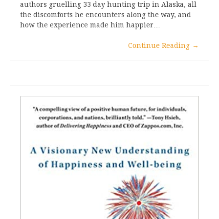
authors gruelling 33 day hunting trip in Alaska, all
the discomforts he encounters along the way, and
how the experience made him happier…
Continue Reading
→