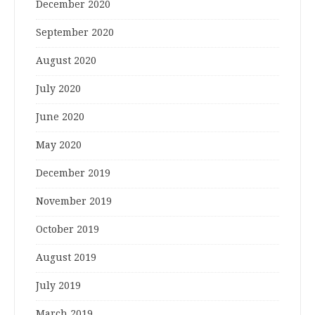
December 2020
September 2020
August 2020
July 2020
June 2020
May 2020
December 2019
November 2019
October 2019
August 2019
July 2019
March 2019