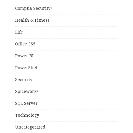
Comptia Security+
Health & Fitness
Life
Office 365
Power BI
PowerShell
Security
Spiceworks
SQL Server
Technology
Uncategorized