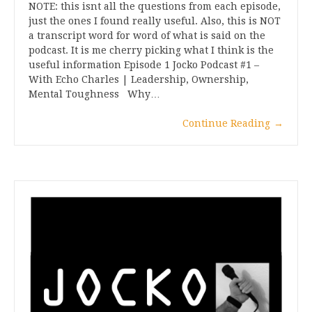
NOTE: this isnt all the questions from each episode,
just the ones I found really useful. Also, this is NOT
a transcript word for word of what is said on the
podcast. It is me cherry picking what I think is the
useful information Episode 1 Jocko Podcast #1 –
With Echo Charles | Leadership, Ownership,
Mental Toughness Why…
Continue Reading
→