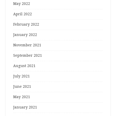
May 2022
April 2022
February 2022
January 2022
November 2021
September 2021
August 2021
July 2021
June 2021
May 2021
January 2021