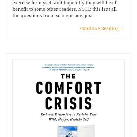
exercise for myself and hopefully they will be of
benefit to some other readers. NOTE: this isnt all
the questions from each episode, just…
Continue Reading
→