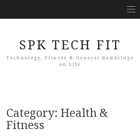
SPK TECH FIT
Technology, Fitness & General Ramblings
on Life
Category:
Health &
Fitness