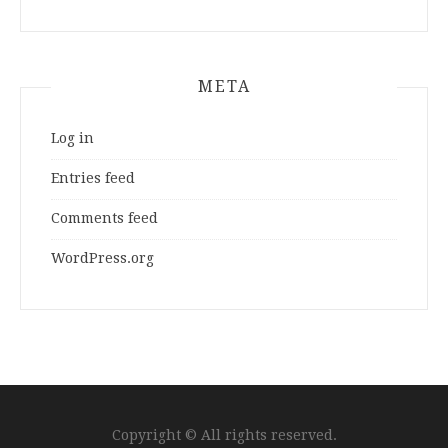
META
Log in
Entries feed
Comments feed
WordPress.org
Copyright © All rights reserved.