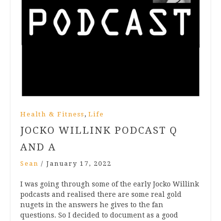
,
Health & Fitness
Life
JOCKO WILLINK PODCAST Q
AND A
Sean
/
January 17, 2022
I was going through some of the early Jocko Willink
podcasts and realised there are some real gold
nugets in the answers he gives to the fan
questions. So I decided to document as a good