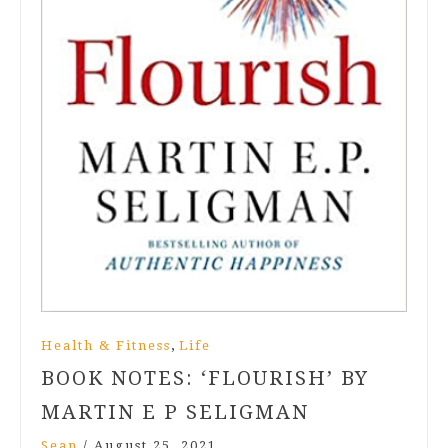
,
Health & Fitness
Life
BOOK NOTES: ‘FLOURISH’ BY
MARTIN E P SELIGMAN
Sean
/
August 25, 2021