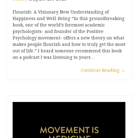
Flourish: A Visionary New Understanding of
Happiness and Well-Being “In this groundbreaking
book, one of the world’s foremost academic
psychologists- and founder of the Positive
Psychology movement- offers a new theory on what
makes people flourish and how to truly get the most
out of life.” I heard someone recommend this book
on a podcast I was listening to years…
Continue Reading
→