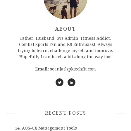
ABOUT
Father, Husband, Sys Admin, Fitness Addict,
Combat Sports Fan and K9 Enthusiast. Always
trying to learn, challenge myself and improve.
Hopefully I can teach a bit along the way too!
Email
: sean[at]spktechfit.com
RECENT POSTS
14. AOS-CX Management Tools