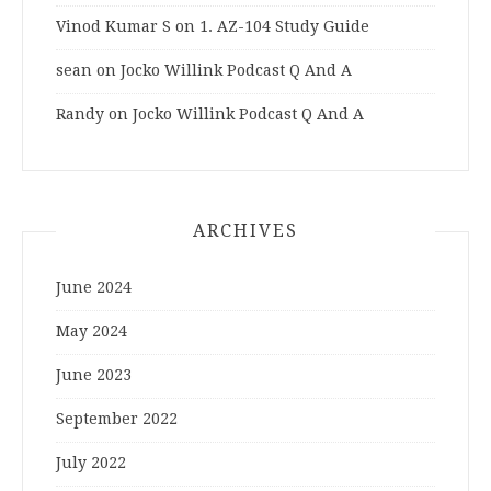
Vinod Kumar S
on
1. AZ-104 Study Guide
sean
on
Jocko Willink Podcast Q And A
Randy
on
Jocko Willink Podcast Q And A
ARCHIVES
June 2024
May 2024
June 2023
September 2022
July 2022