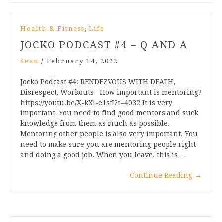
,
Health & Fitness
Life
JOCKO PODCAST #4 – Q AND A
Sean
/
February 14, 2022
Jocko Podcast #4: RENDEZVOUS WITH DEATH,
Disrespect, Workouts How important is mentoring?
https://youtu.be/X-kXl-e1stI?t=4032 It is very
important. You need to find good mentors and suck
knowledge from them as much as possible.
Mentoring other people is also very important. You
need to make sure you are mentoring people right
and doing a good job. When you leave, this is…
Continue Reading
→