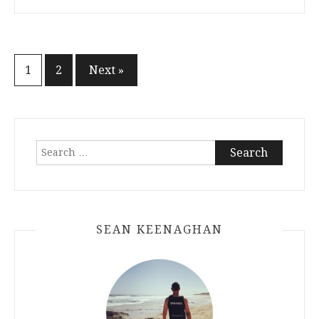
Posts
1
2
Next »
navigation
Search
for:
SEAN KEENAGHAN