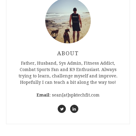
ABOUT
Father, Husband, Sys Admin, Fitness Addict,
Combat Sports Fan and K9 Enthusiast. Always
trying to learn, challenge myself and improve.
Hopefully I can teach a bit along the way too!
Email
: sean[at]spktechfit.com