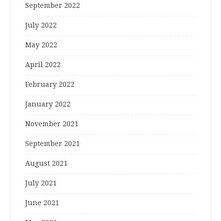
September 2022
July 2022
May 2022
April 2022
February 2022
January 2022
November 2021
September 2021
August 2021
July 2021
June 2021