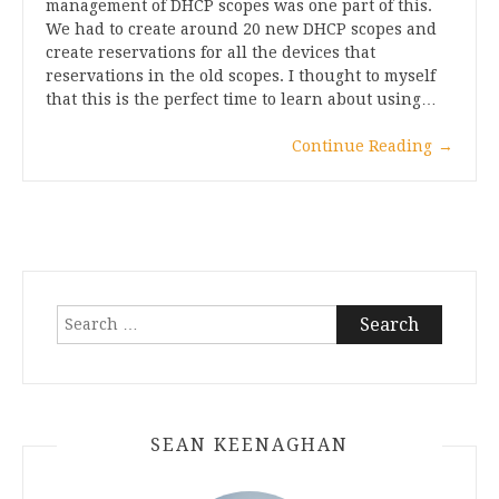
management of DHCP scopes was one part of this.
We had to create around 20 new DHCP scopes and
create reservations for all the devices that
reservations in the old scopes. I thought to myself
that this is the perfect time to learn about using…
Continue Reading
→
Search
for:
SEAN KEENAGHAN