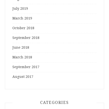
July 2019
March 2019
October 2018
September 2018
June 2018
March 2018
September 2017
August 2017
CATEGORIES