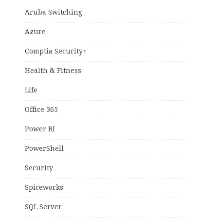
Aruba Switching
Azure
Comptia Security+
Health & Fitness
Life
Office 365
Power BI
PowerShell
Security
Spiceworks
SQL Server