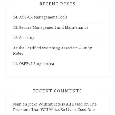
RECENT POSTS
14. AOS-CX Management Tools
13. Secure Management and Maintenance
12. Stacking
Aruba Certified Switching Associate – Study
Notes
11. OSPFv2 Single Area
RECENT COMMENTS
sean
on
Jocko Willink: Life is All Based On The
Decisions That YOU Make. So Live a Good One