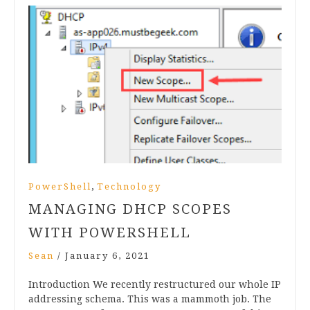
,
PowerShell
Technology
MANAGING DHCP SCOPES
WITH POWERSHELL
Sean
/
January 6, 2021
Introduction We recently restructured our whole IP
addressing schema. This was a mammoth job. The