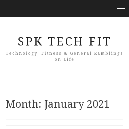
SPK TECH FIT
Technology, Fitness & General Ramblings
on Life
Month:
January 2021