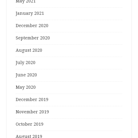
May 2021
January 2021
December 2020
September 2020
August 2020
July 2020
June 2020
May 2020
December 2019
November 2019
October 2019
August 2019