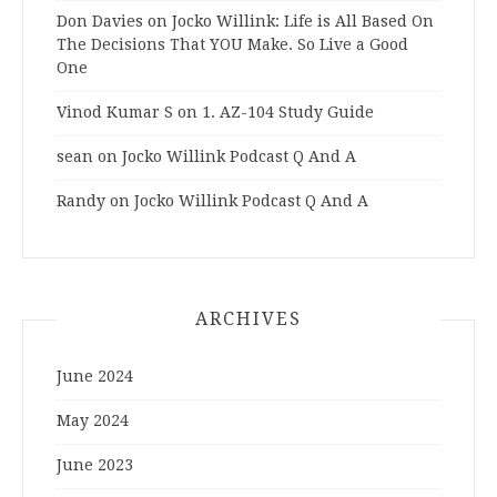
Don Davies
on
Jocko Willink: Life is All Based On
The Decisions That YOU Make. So Live a Good
One
Vinod Kumar S
on
1. AZ-104 Study Guide
sean
on
Jocko Willink Podcast Q And A
Randy
on
Jocko Willink Podcast Q And A
ARCHIVES
June 2024
May 2024
June 2023