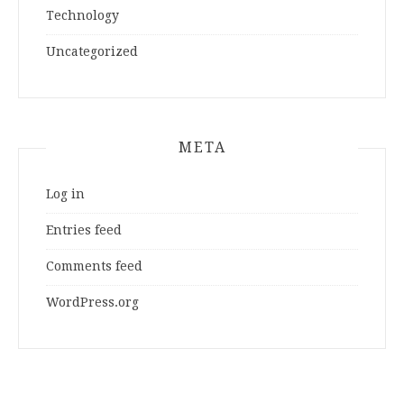
Technology
Uncategorized
META
Log in
Entries feed
Comments feed
WordPress.org