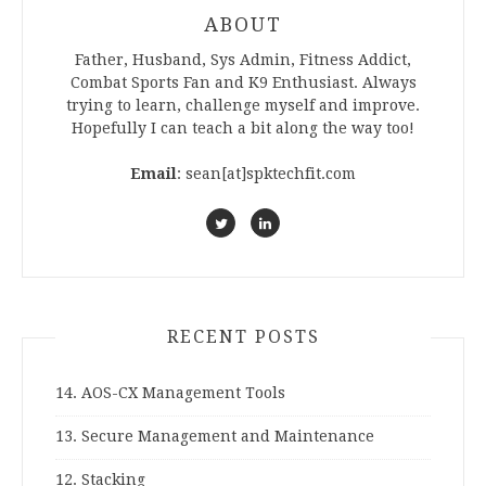
ABOUT
Father, Husband, Sys Admin, Fitness Addict,
Combat Sports Fan and K9 Enthusiast. Always
trying to learn, challenge myself and improve.
Hopefully I can teach a bit along the way too!
Email
: sean[at]spktechfit.com
RECENT POSTS
14. AOS-CX Management Tools
13. Secure Management and Maintenance
12. Stacking