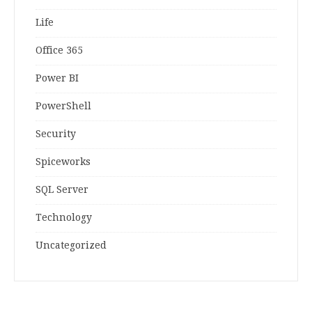
Life
Office 365
Power BI
PowerShell
Security
Spiceworks
SQL Server
Technology
Uncategorized