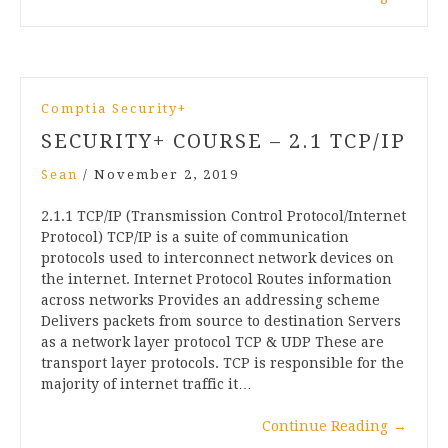
Comptia Security+
SECURITY+ COURSE – 2.1 TCP/IP
Sean
/
November 2, 2019
2.1.1 TCP/IP (Transmission Control Protocol/Internet
Protocol) TCP/IP is a suite of communication
protocols used to interconnect network devices on
the internet. Internet Protocol Routes information
across networks Provides an addressing scheme
Delivers packets from source to destination Servers
as a network layer protocol TCP & UDP These are
transport layer protocols. TCP is responsible for the
majority of internet traffic it…
Continue Reading
→