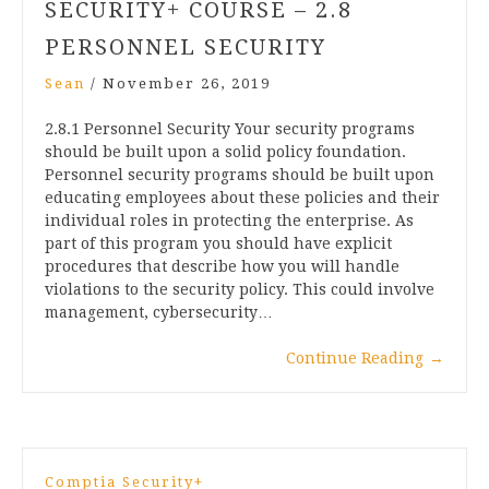
SECURITY+ COURSE – 2.8
PERSONNEL SECURITY
Sean
/
November 26, 2019
2.8.1 Personnel Security Your security programs
should be built upon a solid policy foundation.
Personnel security programs should be built upon
educating employees about these policies and their
individual roles in protecting the enterprise. As
part of this program you should have explicit
procedures that describe how you will handle
violations to the security policy. This could involve
management, cybersecurity…
Continue Reading
→
Comptia Security+