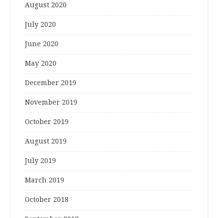
August 2020
July 2020
June 2020
May 2020
December 2019
November 2019
October 2019
August 2019
July 2019
March 2019
October 2018