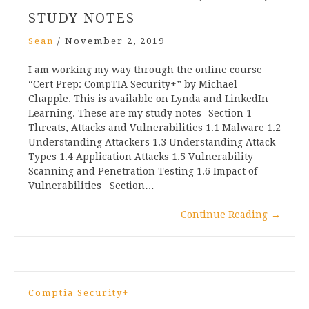
STUDY NOTES
Sean
/
November 2, 2019
I am working my way through the online course
“Cert Prep: CompTIA Security+” by Michael
Chapple. This is available on Lynda and LinkedIn
Learning. These are my study notes- Section 1 –
Threats, Attacks and Vulnerabilities 1.1 Malware 1.2
Understanding Attackers 1.3 Understanding Attack
Types 1.4 Application Attacks 1.5 Vulnerability
Scanning and Penetration Testing 1.6 Impact of
Vulnerabilities Section…
Continue Reading
→
Comptia Security+