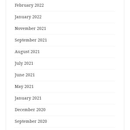
February 2022
January 2022
November 2021
September 2021
August 2021
July 2021
June 2021
May 2021
January 2021
December 2020
September 2020