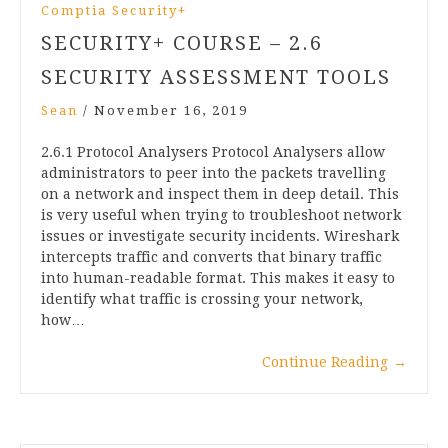
Comptia Security+
SECURITY+ COURSE – 2.6
SECURITY ASSESSMENT TOOLS
Sean
/
November 16, 2019
2.6.1 Protocol Analysers Protocol Analysers allow
administrators to peer into the packets travelling
on a network and inspect them in deep detail. This
is very useful when trying to troubleshoot network
issues or investigate security incidents. Wireshark
intercepts traffic and converts that binary traffic
into human-readable format. This makes it easy to
identify what traffic is crossing your network,
how…
Continue Reading
→