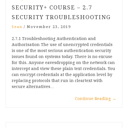
SECURITY+ COURSE – 2.7
SECURITY TROUBLESHOOTING
Sean
/
November 23, 2019
2.7.1 Troubleshooting Authentication and
Authorisation The use of unencrypted credentials
is one of the most serious authentication security
issues found on systems today. There is no excuse
for this. Anyone eavesdropping on the network can
intercept and view these plain text credentials. You
can encrypt credentials at the application level by
replacing protocols that run in cleartext with
secure alternatives…
Continue Reading
→