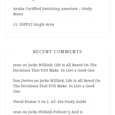
Aruba Certified Switching Associate – Study
Notes
11. OSPFv2 Single Area
RECENT COMMENTS
sean
on
Jocko Willink: Life is All Based On The
Decisions That YOU Make. So Live a Good One
Don Davies
on
Jocko Willink: Life is All Based On
The Decisions That YOU Make. So Live a Good
One
Vinod Kumar S
on
1. AZ-104 Study Guide
sean
on
Jocko Willink Podcast Q And A