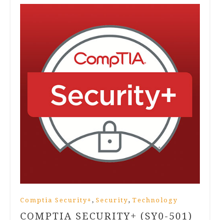
,
,
Comptia Security+
Security
Technology
COMPTIA SECURITY+ (SY0-501)