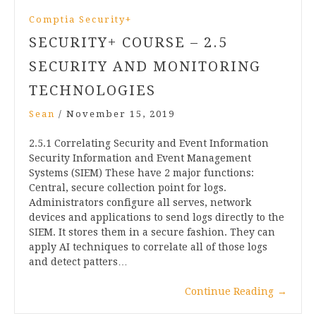
Comptia Security+
SECURITY+ COURSE – 2.5
SECURITY AND MONITORING
TECHNOLOGIES
Sean
/
November 15, 2019
2.5.1 Correlating Security and Event Information
Security Information and Event Management
Systems (SIEM) These have 2 major functions:
Central, secure collection point for logs.
Administrators configure all serves, network
devices and applications to send logs directly to the
SIEM. It stores them in a secure fashion. They can
apply AI techniques to correlate all of those logs
and detect patters…
Continue Reading
→