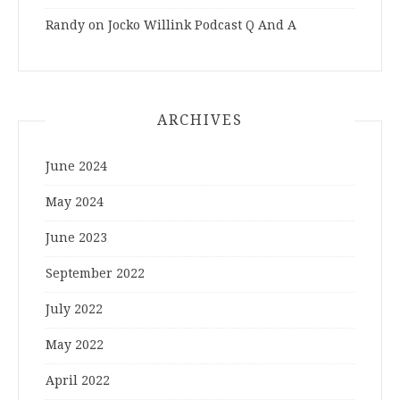
Randy
on
Jocko Willink Podcast Q And A
ARCHIVES
June 2024
May 2024
June 2023
September 2022
July 2022
May 2022
April 2022