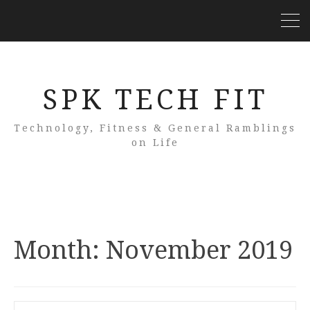
SPK TECH FIT
Technology, Fitness & General Ramblings
on Life
Month:
November 2019