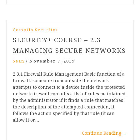
Comptia Security+
SECURITY+ COURSE – 2.3
MANAGING SECURE NETWORKS
Sean
/
November 7, 2019
2.3.1 Firewall Rule Management Basic function of a
firewall: someone from outside the network
attempts to connect to a device inside the protected
network firewall consults a ilst of rules maintained
by the administrator if it finds a rule that matches
the description of the attempted connection, it
follows the action specified by that rule (it can
allow it or…
Continue Reading
→