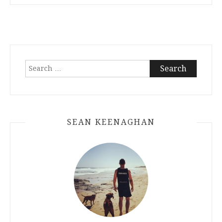
Search
for:
SEAN KEENAGHAN