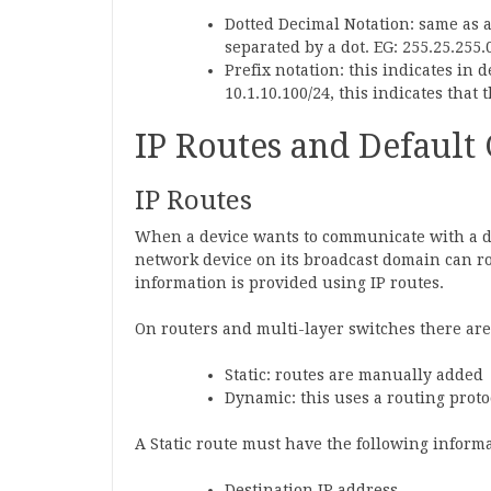
Dotted Decimal Notation: same as an
separated by a dot. EG: 255.25.255.
Prefix notation: this indicates in 
10.1.10.100/24, this indicates that t
IP Routes and Default
IP Routes
When a device wants to communicate with a de
network device on its broadcast domain can ro
information is provided using IP routes.
On routers and multi-layer switches there are
Static: routes are manually added
Dynamic: this uses a routing proto
A Static route must have the following informa
Destination IP address