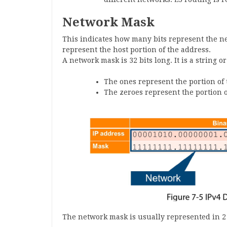
Network Mask
This indicates how many bits represent the n
represent the host portion of the address.
A network mask is 32 bits long. It is a string o
The ones represent the portion of 
The zeroes represent the portion o
The network mask is usually represented in 2 