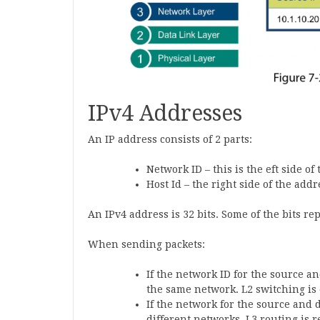
IPv4 Addresses
An IP address consists of 2 parts:
Network ID – this is the eft side of
Host Id – the right side of the addr
An IPv4 address is 32 bits. Some of the bits r
When sending packets:
If the network ID for the source a
the same network. L2 switching i
If the network for the source and d
different networks. L3 routing is