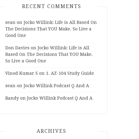
RECENT COMMENTS
sean
on
Jocko Willink: Life is All Based On
The Decisions That YOU Make. So Live a
Good One
Don Davies
on
Jocko Willink: Life is All
Based On The Decisions That YOU Make.
So Live a Good One
Vinod Kumar S
on
1. AZ-104 Study Guide
sean
on
Jocko Willink Podcast Q And A
Randy
on
Jocko Willink Podcast Q And A
ARCHIVES