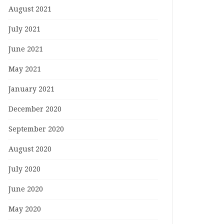
August 2021
July 2021
June 2021
May 2021
January 2021
December 2020
September 2020
August 2020
July 2020
June 2020
May 2020