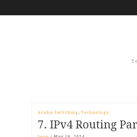
T
,
Aruba Switching
Technology
7. IPv4 Routing Par
Sean
/
May 16, 2024