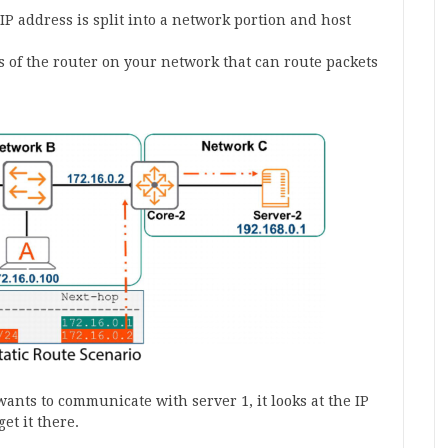
P address is split into a network portion and host
s of the router on your network that can route packets
wants to communicate with server 1, it looks at the IP
et it there.