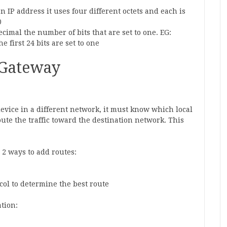
 IP address it uses four different octets and each is
0
decimal the number of bits that are set to one. EG:
he first 24 bits are set to one
 Gateway
vice in a different network, it must know which local
ute the traffic toward the destination network. This
 2 ways to add routes:
col to determine the best route
tion: