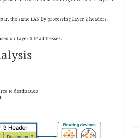
s in the same LAN by processing Layer 2 headers.
sed on Layer 3 IP addresses.
alysis
urce to destination
th