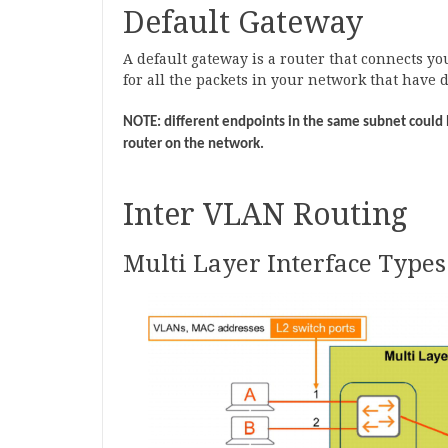
Default Gateway
A default gateway is a router that connects yo
for all the packets in your network that have 
NOTE: different endpoints in the same subnet could 
router on the network.
Inter VLAN Routing
Multi Layer Interface Types