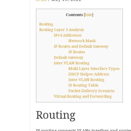
Contents
[
hide
]
Routing
Routing Layer 3 Analysis
IPv4 Addresses
Network Mask
IP Routes and Default Gateway
IP Routes
Default Gateway
Inter VLAN Routing
Multi Layer Interface Types
DHCP Helper Address
Inter-VLAN Routing
IP Routing Table
Packet Delivery Scenario
Virtual Routing and Forwarding
Routing
IP routing connects VLANs together and route