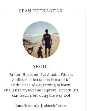
SEAN KEENAGHAN
ABOUT
Father, Husband, Sys Admin, Fitness
Addict, Combat Sports Fan and K9
Enthusiast. Always trying to learn,
challenge myself and improve. Hopefully I
can teach a bit along the way too!
Email
: sean[at]spktechfit.com