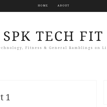
HOME
ABOUT
SPK TECH FIT
echnology, Fitness & General Ramblings on Li
t 1