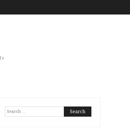
fe
Search
for: