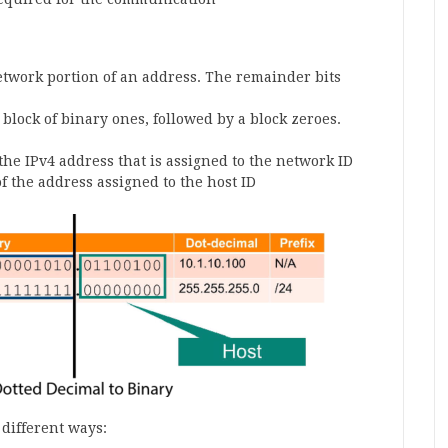
etwork portion of an address. The remainder bits
r block of binary ones, followed by a block zeroes.
the IPv4 address that is assigned to the network ID
f the address assigned to the host ID
different ways: