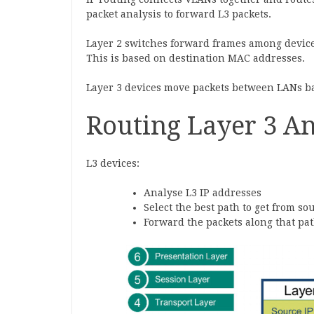
packet analysis to forward L3 packets.
Layer 2 switches forward frames among device
This is based on destination MAC addresses.
Layer 3 devices move packets between LANs ba
Routing Layer 3 An
L3 devices:
Analyse L3 IP addresses
Select the best path to get from so
Forward the packets along that pa