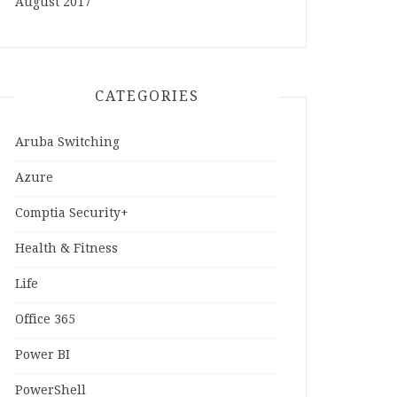
August 2017
CATEGORIES
Aruba Switching
Azure
Comptia Security+
Health & Fitness
Life
Office 365
Power BI
PowerShell