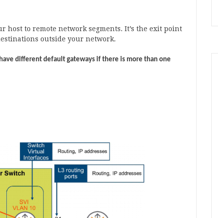
ur host to remote network segments. It’s the exit point
destinations outside your network.
have different default gateways if there is more than one