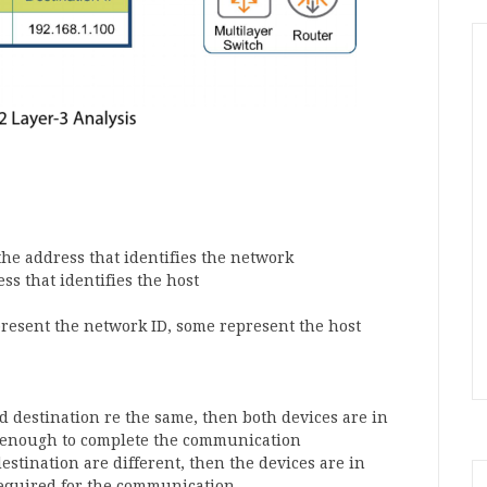
 the address that identifies the network
ess that identifies the host
epresent the network ID, some represent the host
nd destination re the same, then both devices are in
s enough to complete the communication
estination are different, then the devices are in
 required for the communication