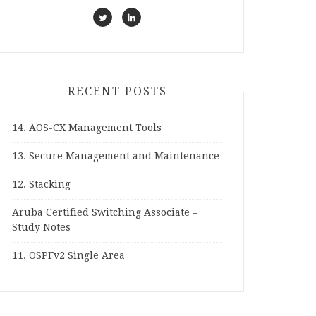
RECENT POSTS
14. AOS-CX Management Tools
13. Secure Management and Maintenance
12. Stacking
Aruba Certified Switching Associate –
Study Notes
11. OSPFv2 Single Area