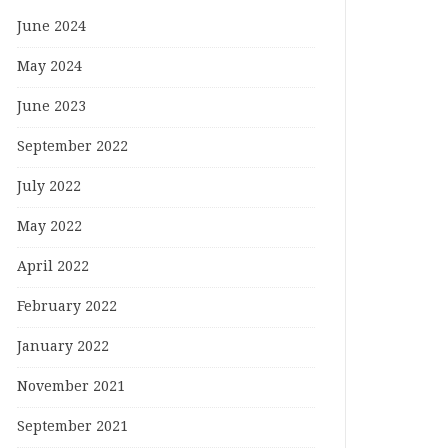
June 2024
May 2024
June 2023
September 2022
July 2022
May 2022
April 2022
February 2022
January 2022
November 2021
September 2021