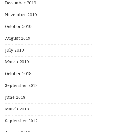
December 2019
November 2019
October 2019
August 2019
July 2019
March 2019
October 2018
September 2018
June 2018
March 2018
September 2017