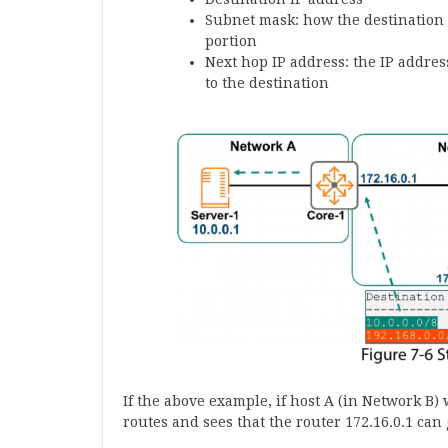
Subnet mask: how the destination I
portion
Next hop IP address: the IP addres
to the destination
If the above example, if host A (in Network B) 
routes and sees that the router 172.16.0.1 can g