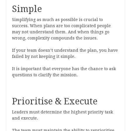
Simple
Simplifying as much as possible is crucial to
success. When plans are too complicated people
may not understand them. And when things go
wrong, complexity compounds the issues.
If your team doesn’t understand the plan, you have
failed by not keeping it simple.
It is important that everyone has the chance to ask
questions to clarify the mission.
Prioritise & Execute
Leaders must determine the highest priority task
and execute.
The team must maintain the ability to reprioritise