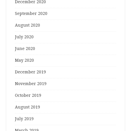
December 2020
September 2020
August 2020
July 2020
June 2020
May 2020
December 2019
November 2019
October 2019
August 2019
July 2019
March 2019