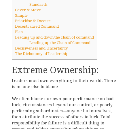
Standards
Cover & Move
Simple
Prioritise & Execute
Decentralised Command
Plan
Leading up and down the chain of command
Leading up the Chain of Command
Decisiveness and Uncertainty
The Dichotomy of Leadership
Extreme Ownership:
Leaders must own everything in their world. There
is no one else to blame
We often blame our own poor performance on bad
luck, circumstances beyond our control, or poorly
performing subordinates—anyone but ourselves,
then attribute the success of others to luck. Total
responsibility for failure is a difficult thing to