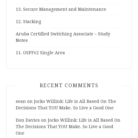
13. Secure Management and Maintenance
12. Stacking
Aruba Certified Switching Associate – Study
Notes
11. OSPFv2 Single Area
RECENT COMMENTS
sean
on
Jocko Willink: Life is All Based On The
Decisions That YOU Make. So Live a Good One
Don Davies
on
Jocko Willink: Life is All Based On
The Decisions That YOU Make. So Live a Good
One