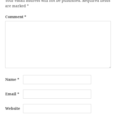
Your email address will not be published.
Required fields
are marked
*
Comment
*
Name
*
Email
*
Website