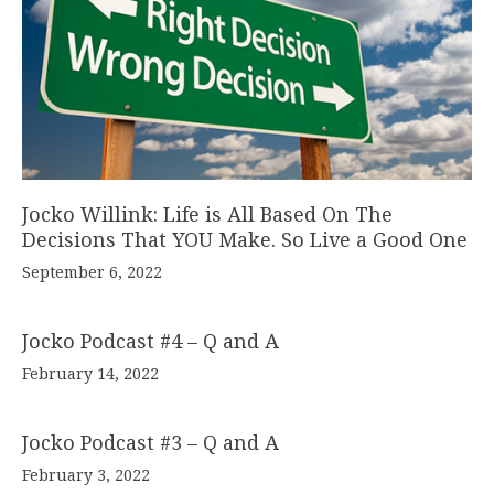
Jocko Willink: Life is All Based On The
Decisions That YOU Make. So Live a Good One
September 6, 2022
Jocko Podcast #4 – Q and A
February 14, 2022
Jocko Podcast #3 – Q and A
February 3, 2022