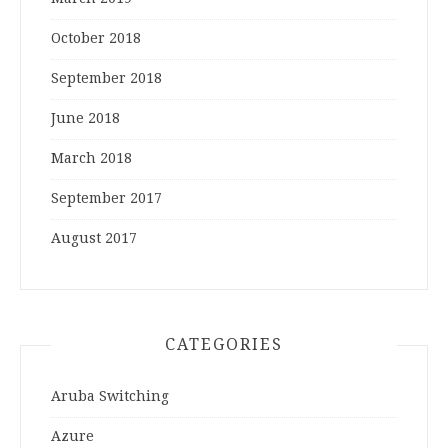
October 2018
September 2018
June 2018
March 2018
September 2017
August 2017
CATEGORIES
Aruba Switching
Azure