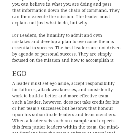
you can believe in what you are doing and pass
that information down the chain of command. They
can then execute the mission. The leader must
explain not just what to do, but why.
For Leaders, the humility to admit and own
mistakes and develop a plan to overcome them is
essential to success. The best leaders are not driven
by agenda or personal success. They are simply
focused on the mission and how to accomplish it.
EGO
A leader must set ego aside, accept responsibility
for failures, attack weaknesses, and consistently
work to build a better and more effective team.
Such a leader, however, does not take credit for his
or her team’s successes but bestows that honour
upon his subordinate leaders and team members.
When a leader sets such an example and expects
this from junior leaders within the team, the mind-