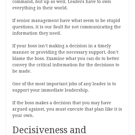
command, but up as well. Leaders have to own
everything in their world.
If senior management have what seem to be stupid
questions, it is our fault for not communicating the
information they need.
If your boss isn’t making a decision in a timely
manner or providing the necessary support, don’t
blame the boss. Examine what you can do to better
convey the critical information for the decisions to
be made.
One of the most important jobs of any leader is to
support your immediate leadership.
If the boss makes a decision that you may have
argued against, you must execute that plan like it is
your own.
Decisiveness and