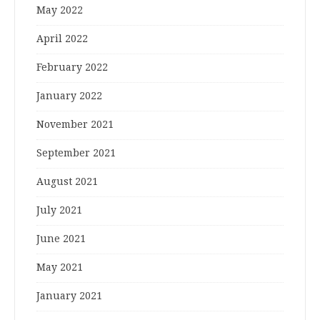
May 2022
April 2022
February 2022
January 2022
November 2021
September 2021
August 2021
July 2021
June 2021
May 2021
January 2021