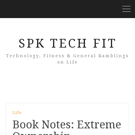
SPK TECH FIT
Technology, Fitness & General Ramblings
on Life
Life
Book Notes: Extreme