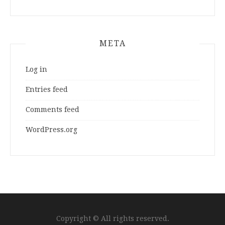
META
Log in
Entries feed
Comments feed
WordPress.org
Copyright © All rights reserved.