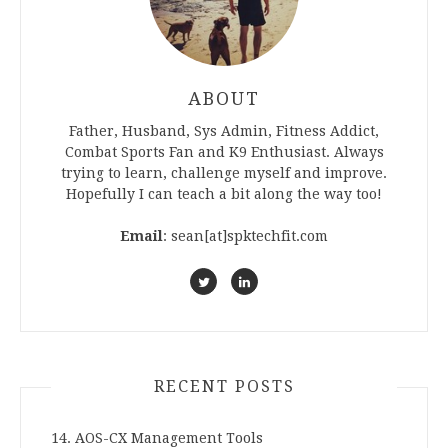
ABOUT
Father, Husband, Sys Admin, Fitness Addict,
Combat Sports Fan and K9 Enthusiast. Always
trying to learn, challenge myself and improve.
Hopefully I can teach a bit along the way too!
Email
: sean[at]spktechfit.com
RECENT POSTS
14. AOS-CX Management Tools