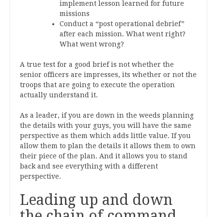
implement lesson learned for future
missions
Conduct a “post operational debrief”
after each mission. What went right?
What went wrong?
A true test for a good brief is not whether the
senior officers are impresses, its whether or not the
troops that are going to execute the operation
actually understand it.
As a leader, if you are down in the weeds planning
the details with your guys, you will have the same
perspective as them which adds little value. If you
allow them to plan the details it allows them to own
their piece of the plan. And it allows you to stand
back and see everything with a different
perspective.
Leading up and down
the chain of command