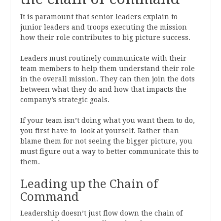
It is paramount that senior leaders explain to
junior leaders and troops executing the mission
how their role contributes to big picture success.
Leaders must routinely communicate with their
team members to help them understand their role
in the overall mission. They can then join the dots
between what they do and how that impacts the
company’s strategic goals.
If your team isn’t doing what you want them to do,
you first have to look at yourself. Rather than
blame them for not seeing the bigger picture, you
must figure out a way to better communicate this to
them.
Leading up the Chain of
Command
Leadership doesn’t just flow down the chain of