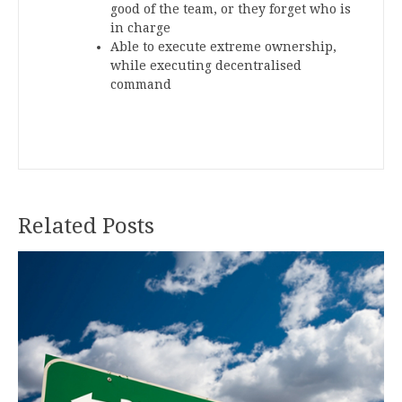
good of the team, or they forget who is
in charge
Able to execute extreme ownership,
while executing decentralised
command
Related Posts