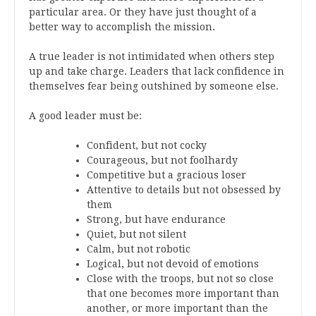
particular area. Or they have just thought of a
better way to accomplish the mission.
A true leader is not intimidated when others step
up and take charge. Leaders that lack confidence in
themselves fear being outshined by someone else.
A good leader must be:
Confident, but not cocky
Courageous, but not foolhardy
Competitive but a gracious loser
Attentive to details but not obsessed by
them
Strong, but have endurance
Quiet, but not silent
Calm, but not robotic
Logical, but not devoid of emotions
Close with the troops, but not so close
that one becomes more important than
another, or more important than the