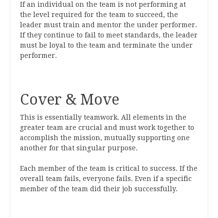
If an individual on the team is not performing at
the level required for the team to succeed, the
leader must train and mentor the under performer.
If they continue to fail to meet standards, the leader
must be loyal to the team and terminate the under
performer.
Cover & Move
This is essentially teamwork. All elements in the
greater team are crucial and must work together to
accomplish the mission, mutually supporting one
another for that singular purpose.
Each member of the team is critical to success. If the
overall team fails, everyone fails. Even if a specific
member of the team did their job successfully.