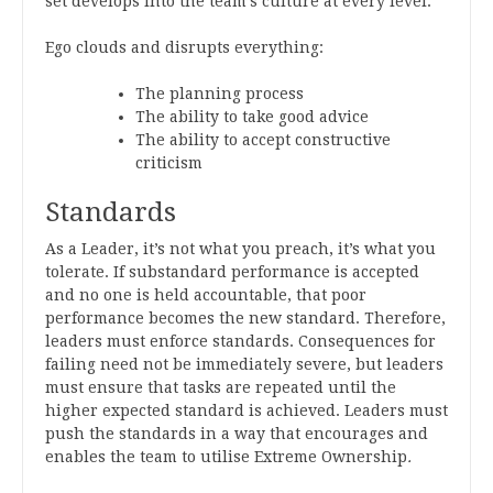
set develops into the team’s culture at every level.
Ego clouds and disrupts everything:
The planning process
The ability to take good advice
The ability to accept constructive
criticism
Standards
As a Leader, it’s not what you preach, it’s what you
tolerate. If substandard performance is accepted
and no one is held accountable, that poor
performance becomes the new standard. Therefore,
leaders must enforce standards. Consequences for
failing need not be immediately severe, but leaders
must ensure that tasks are repeated until the
higher expected standard is achieved. Leaders must
push the standards in a way that encourages and
enables the team to utilise Extreme Ownership
.