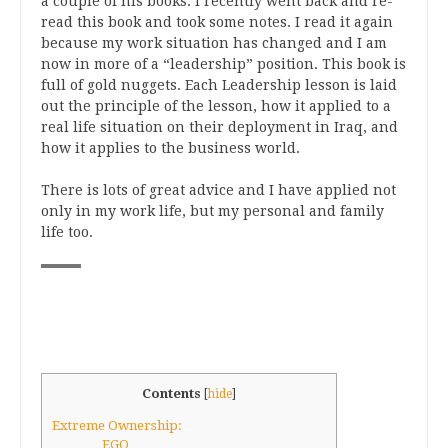
a couple of his books. I recently went back and re-
read this book and took some notes. I read it again
because my work situation has changed and I am
now in more of a “leadership” position. This book is
full of gold nuggets. Each Leadership lesson is laid
out the principle of the lesson, how it applied to a
real life situation on their deployment in Iraq, and
how it applies to the business world.
There is lots of great advice and I have applied not
only in my work life, but my personal and family
life too.
Contents
[
hide
]
Extreme Ownership:
EGO