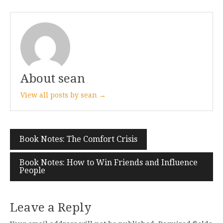
About sean
View all posts by sean →
Post
Book Notes: The Comfort Crisis
navigation
Book Notes: How to Win Friends and Influence
People
Leave a Reply