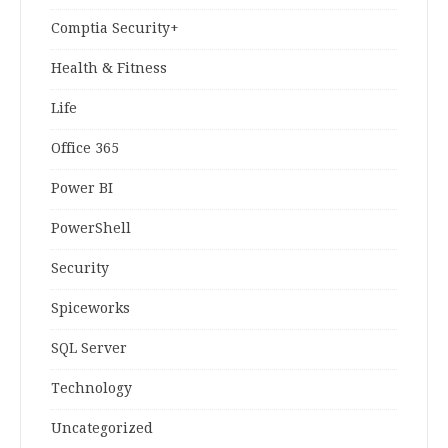
Comptia Security+
Health & Fitness
Life
Office 365
Power BI
PowerShell
Security
Spiceworks
SQL Server
Technology
Uncategorized