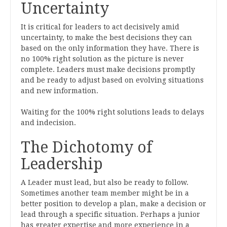
Uncertainty
It is critical for leaders to act decisively amid
uncertainty, to make the best decisions they can
based on the only information they have. There is
no 100% right solution as the picture is never
complete. Leaders must make decisions promptly
and be ready to adjust based on evolving situations
and new information.
Waiting for the 100% right solutions leads to delays
and indecision.
The Dichotomy of
Leadership
A Leader must lead, but also be ready to follow.
Sometimes another team member might be in a
better position to develop a plan, make a decision or
lead through a specific situation. Perhaps a junior
has greater expertise and more experience in a