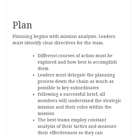
Plan
Planning begins with mission analysis. Leaders
must identify clear directives for the team.
Different courses of action must be
explored and how best to accomplish
them
Leaders must delegate the planning
process down the chain as much as
possible to key subordinates
Following a successful brief, all
members will understand the strategic
mission and their roles within the
mission
The best teams employ constant
analysis of their tactics and measure
their effectiveness so they can