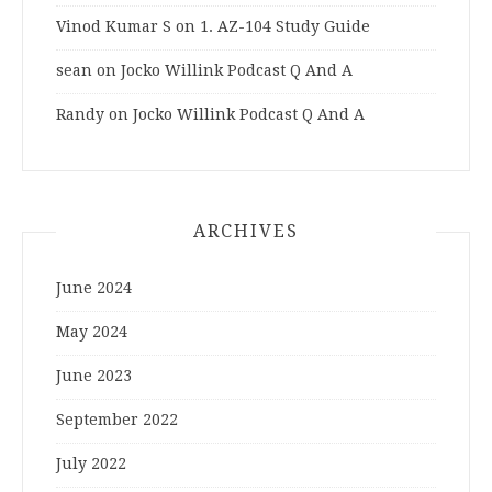
Vinod Kumar S
on
1. AZ-104 Study Guide
sean
on
Jocko Willink Podcast Q And A
Randy
on
Jocko Willink Podcast Q And A
ARCHIVES
June 2024
May 2024
June 2023
September 2022
July 2022