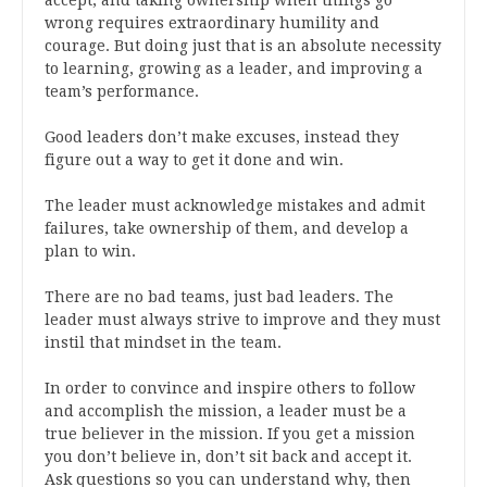
accept, and taking ownership when things go
wrong requires extraordinary humility and
courage. But doing just that is an absolute necessity
to learning, growing as a leader, and improving a
team’s performance.
Good leaders don’t make excuses, instead they
figure out a way to get it done and win.
The leader must acknowledge mistakes and admit
failures, take ownership of them, and develop a
plan to win.
There are no bad teams, just bad leaders. The
leader must always strive to improve and they must
instil that mindset in the team.
In order to convince and inspire others to follow
and accomplish the mission, a leader must be a
true believer in the mission. If you get a mission
you don’t believe in, don’t sit back and accept it.
Ask questions so you can understand why, then