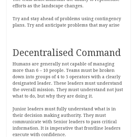
efforts as the landscape changes.
Try and stay ahead of problems using contingency
plans. Try and anticipate problems that may arise
Decentralised Command
Humans are generally not capable of managing
more than 6 – 10 people. Teams must be broken
down into groups of 4 to 5 operators with a clearly
designated leader. These leaders must understand
the overall mission. They must understand not just
what to do, but why they are doing it.
Junior leaders must fully understand what is in
their decision making authority. They must
communicate with Senior leaders to pass critical
information. It is imperative that frontline leaders
execute with confidence.