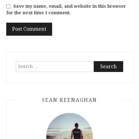
Save my name, email, and website in this browser
for the next time I comment.
Search
for:
SEAN KEENAGHAN