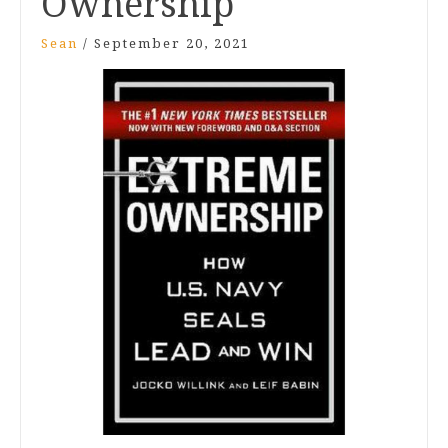
Ownership
Sean
/
September 20, 2021