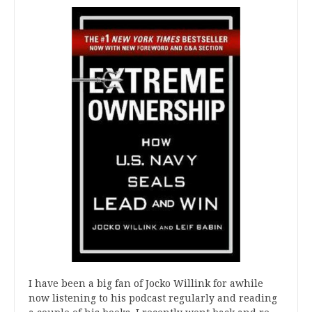
I have been a big fan of Jocko Willink for awhile
now listening to his podcast regularly and reading